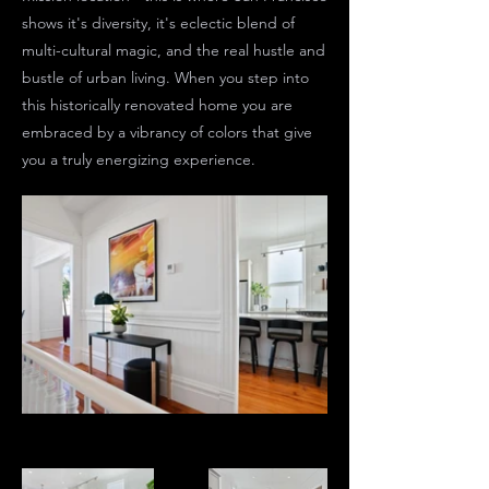
shows it's diversity, it's eclectic blend of
multi-cultural magic, and the real hustle and
bustle of urban living. When you step into
this historically renovated home you are
embraced by a vibrancy of colors that give
you a truly energizing experience.