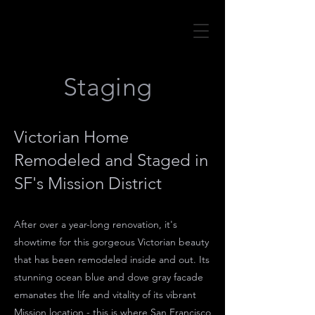
Staging
Victorian Home
Remodeled and Staged in
SF's Mission District
After over a year-long renovation, it's
showtime for this gorgeous Victorian beauty
that has been remodeled inside and out. Its
stunning ocean blue and dove gray facade
emanates the life and vitality of its vibrant
Mission location - this is where San Francisco