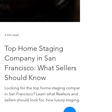
3 min read
Top Home Staging
Company in San
Francisco: What Sellers
Should Know