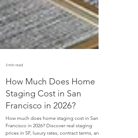
3 min read
How Much Does Home
Staging Cost in San
Francisco in 2026?
How much does home staging cost in San