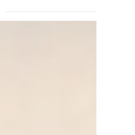
Francisco in 2026? Discover real staging
prices in SF, luxury rates, contract terms, and
what Realtors and sellers should expect.