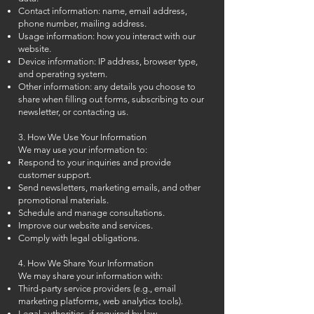
Contact information: name, email address,
phone number, mailing address.
Usage information: how you interact with our
website.
Device information: IP address, browser type,
and operating system.
Other information: any details you choose to
share when filling out forms, subscribing to our
newsletter, or contacting us.
3. How We Use Your Information
We may use your information to:
Respond to your inquiries and provide
customer support.
Send newsletters, marketing emails, and other
promotional materials.
Schedule and manage consultations.
Improve our website and services.
Comply with legal obligations.
4. How We Share Your Information
We may share your information with:
Third-party service providers (e.g., email
marketing platforms, web analytics tools).
Legal authorities, if required by law.