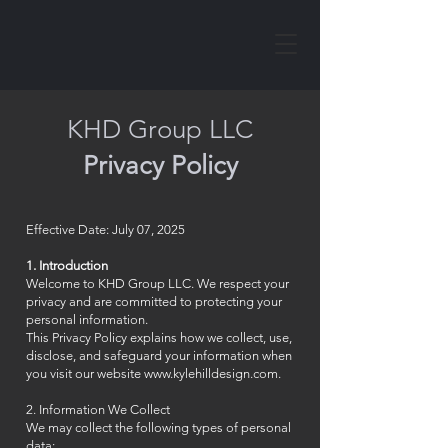
KHD Group LLC
Privacy Policy
Effective Date: July 07, 2025
1. Introduction
Welcome to KHD Group LLC. We respect your
privacy and are committed to protecting your
personal information.
This Privacy Policy explains how we collect, use,
disclose, and safeguard your information when
you visit our website
www.kylehilldesign.com
.
2. Information We Collect
We may collect the following types of personal
data: