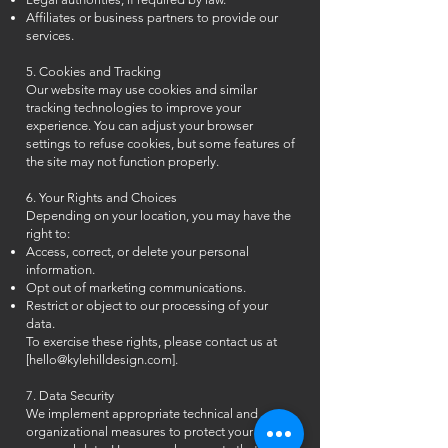
Affiliates or business partners to provide our
services.
5. Cookies and Tracking
Our website may use cookies and similar
tracking technologies to improve your
experience. You can adjust your browser
settings to refuse cookies, but some features of
the site may not function properly.
6. Your Rights and Choices
Depending on your location, you may have the
right to:
Access, correct, or delete your personal
information.
Opt out of marketing communications.
Restrict or object to our processing of your
data.
To exercise these rights, please contact us at
[
hello@kylehilldesign.com
].
7. Data Security
We implement appropriate technical and
organizational measures to protect your