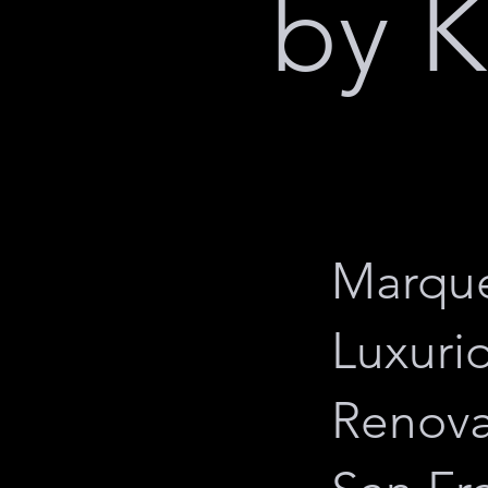
by K
Marque
Luxuri
Renova