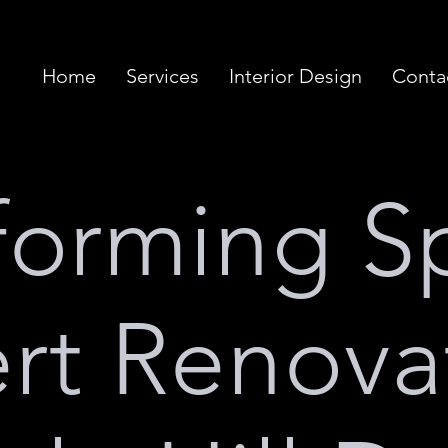
Home
Services
Interior Design
Conta
forming S
rt Renova