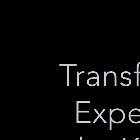
Trans
Expe