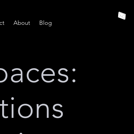
ct
About
Blog
paces:
tions