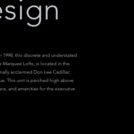
esign
1998, this discrete and understated
e Marquee Lofts, is located in the
ionally acclaimed Don Lee Cadillac
ue. This unit is perched high above
ce, and amenities for the executive