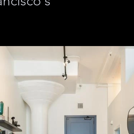
ancisco's