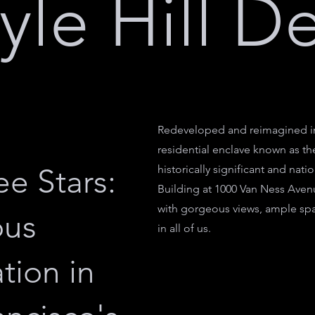
yle Hill D
Redeveloped and reimagined in 
residential enclave known as th
e Stars:
historically significant and nat
Building at 1000 Van Ness Aven
with gorgeous views, ample spa
ous
in all of us.
tion in