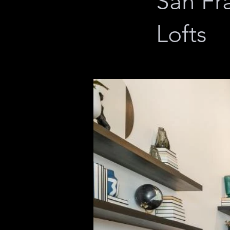
San Fr
Lofts