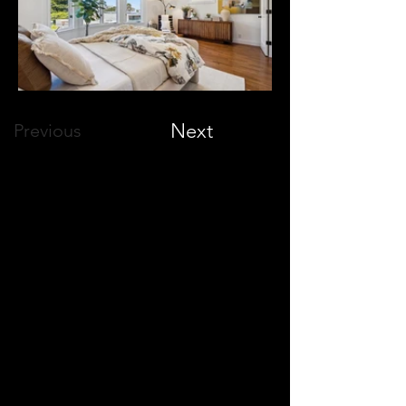
Next
Previous