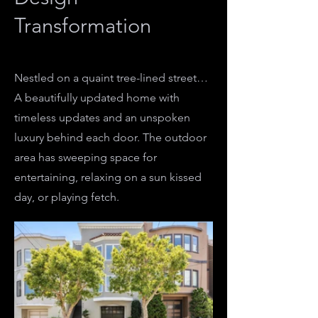
Transformation
Nestled on a quaint tree-lined street…
A beautifully updated home with
timeless updates and an unspoken
luxury behind each door. The outdoor
area has sweeping space for
entertaining, relaxing on a sun kissed
day, or playing fetch.