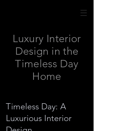
Luxury Interior
Design in the
Timeless Day
Home
Timeless Day: A
Luxurious Interior
Design