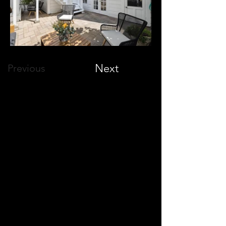
Next
Previous