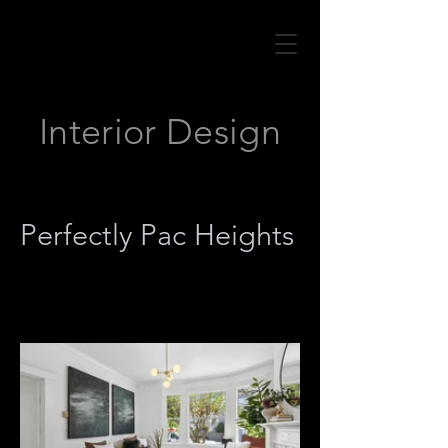
Interior Design
Perfectly Pac Heights