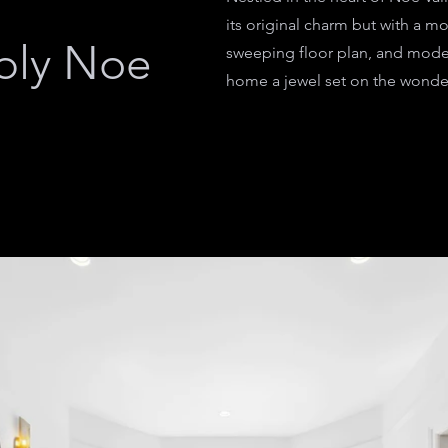
its original charm but with a mo
bly Noe
sweeping floor plan, and mode
home a jewel set on the wonderf