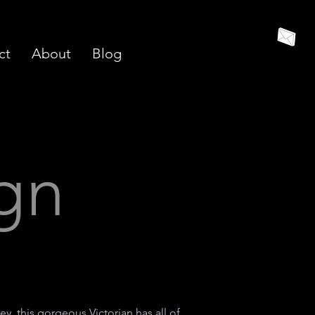
ct
About
Blog
ign
ey, this gorgeous Victorian has all of