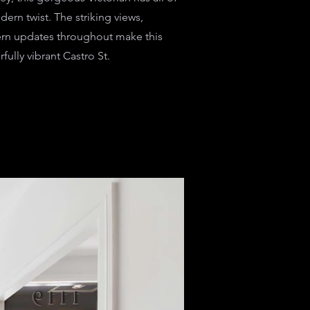
dern twist. The striking views,
rn updates throughout make this
ully vibrant Castro St.