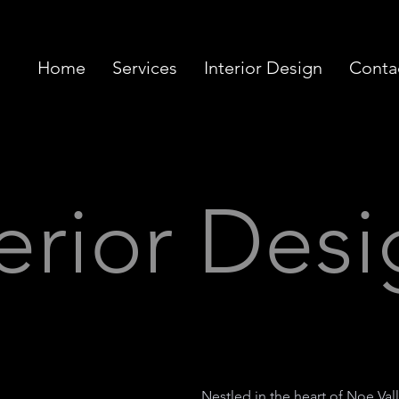
Home
Services
Interior Design
Conta
terior Des
Nestled in the heart of Noe Vall